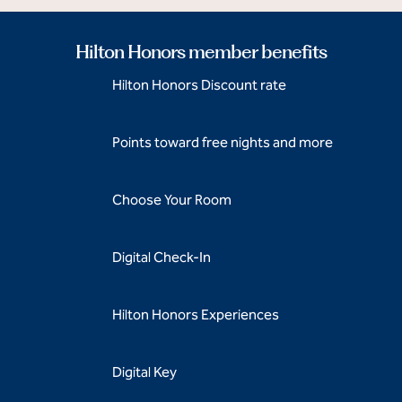
Hilton Honors member benefits
Hilton Honors Discount rate
Points toward free nights and more
Choose Your Room
Digital Check-In
Hilton Honors Experiences
Digital Key