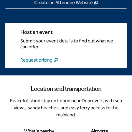
,
Opens new tab
Create an Attendee Website
Host an event
Submit your event details to find out what we
can offer.
Request pricing
Location and transportation
Peaceful island stay on Lopud near Dubrovnik, with sea
views, sandy beaches, and easy ferry access to the
mainland.
What's nearby
Airports