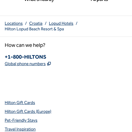
Locations
/
Croatia
/
Lopud Hotels
/
Hilton Lopud Beach Resort & Spa
How can we help?
Phone:
+1-800-HILTONS
,
Opens new tab
Global phone numbers
x
facebook
instagram
youtube
pinterest
,
Opens new tab
,
Opens new tab
,
Opens new tab
,
Opens new tab
,
Opens new tab
Hilton Gift Cards
Hilton Gift Cards (Europe)
Pet-Friendly Stays
Travel Inspiration