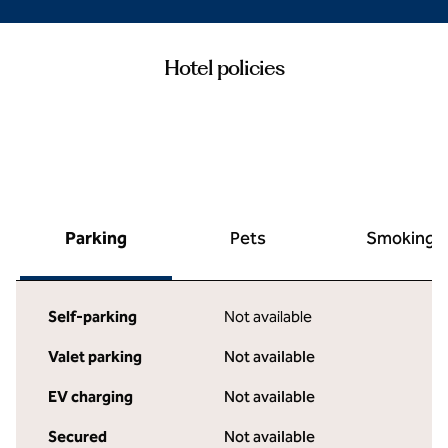
Hotel policies
Parking
Pets
Smoking
Self-parking
Not available
Valet parking
Not available
EV charging
Not available
Secured
Not available