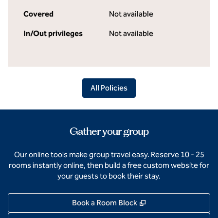
Covered
Not available
In/Out privileges
Not available
All Policies
Gather your group
Our online tools make group travel easy. Reserve 10 - 25
rooms instantly online, then build a free custom website for
your guests to book their stay.
,
Opens new tab
Book a Room Block