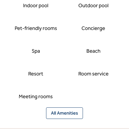
Indoor pool
Outdoor pool
Pet-friendly rooms
Concierge
Spa
Beach
Resort
Room service
Meeting rooms
All Amenities