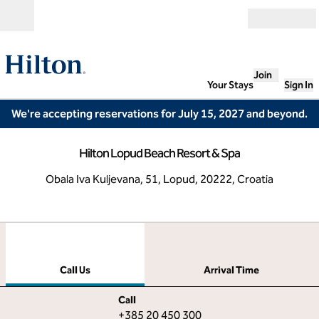
Skip to content
Open
Join
Your Stays
Sign In
We're accepting reservations for July 15, 2027 and beyond.
Hilton Lopud Beach Resort & Spa
Obala Iva Kuljevana, 51, Lopud, 20222, Croatia
1
/
12
previous image
next
1 of 12
Call Us
Call Us
Arrival Time
Call
Call
+385 20 450 300