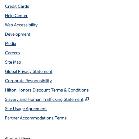
Credit Cards
Help Center
Web Accessibility
Development
Media
Careers
Site Map
Global Privacy Statement
Corporate Responsibility
Hilton Honors Discount Terms & Conditions
,
Opens new tab
Slavery and Human Trafficking Statement
Site Usage Agreement
Partner Accommodations Terms