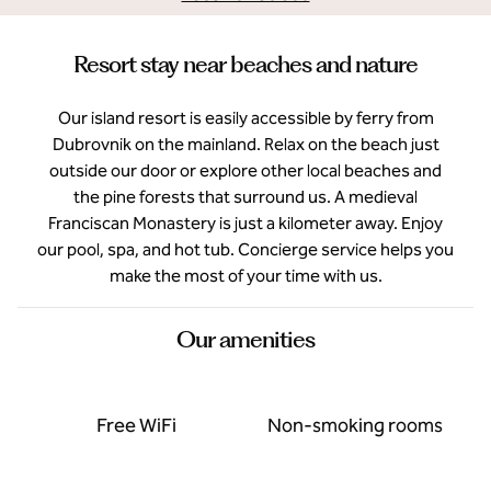
Resort stay near beaches and nature
Our island resort is easily accessible by ferry from
Dubrovnik on the mainland. Relax on the beach just
outside our door or explore other local beaches and
the pine forests that surround us. A medieval
Franciscan Monastery is just a kilometer away. Enjoy
our pool, spa, and hot tub. Concierge service helps you
make the most of your time with us.
Our amenities
Free WiFi
Non-smoking rooms