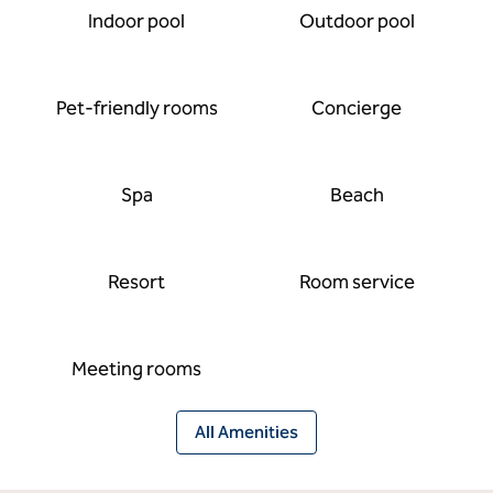
Indoor pool
Outdoor pool
Pet-friendly rooms
Concierge
Spa
Beach
Resort
Room service
Meeting rooms
All Amenities