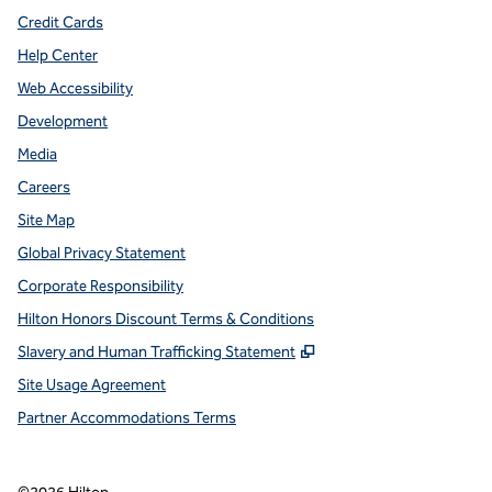
Credit Cards
Help Center
Web Accessibility
Development
Media
Careers
Site Map
Global Privacy Statement
Corporate Responsibility
Hilton Honors Discount Terms & Conditions
,
Opens new tab
Slavery and Human Trafficking Statement
Site Usage Agreement
Partner Accommodations Terms