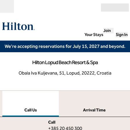
Skip to content
Open
Join
Your Stays
Sign In
We're accepting reservations for July 15, 2027 and beyond.
Hilton Lopud Beach Resort & Spa
Obala Iva Kuljevana, 51, Lopud, 20222, Croatia
1
/
12
previous image
next
1 of 12
Call Us
Call Us
Arrival Time
Call
Call
+385 20 450 300