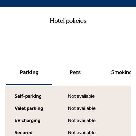
Hotel policies
Parking
Pets
Smoking
Self-parking
Not available
Valet parking
Not available
EV charging
Not available
Secured
Not available