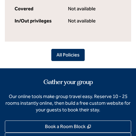
Covered
Not available
In/Out privileges
Not available
All Policies
Gather your group
Our online tools make group travel easy. Reserve 10 - 25
rooms instantly online, then build a free custom website for
your guests to book their stay.
,
Opens new tab
Book a Room Block