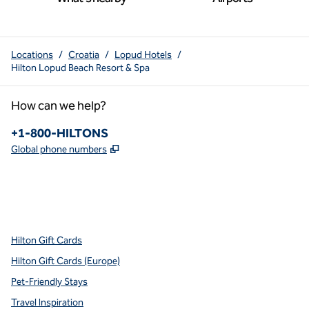
Locations
/
Croatia
/
Lopud Hotels
/
Hilton Lopud Beach Resort & Spa
How can we help?
Phone:
+1-800-HILTONS
,
Opens new tab
Global phone numbers
x
facebook
instagram
youtube
pinterest
,
Opens new tab
,
Opens new tab
,
Opens new tab
,
Opens new tab
,
Opens new tab
Hilton Gift Cards
Hilton Gift Cards (Europe)
Pet-Friendly Stays
Travel Inspiration