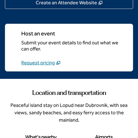
,
Opens new tab
Create an Attendee Website
Host an event
Submit your event details to find out what we
can offer.
Request pricing
Location and transportation
Peaceful island stay on Lopud near Dubrovnik, with sea
views, sandy beaches, and easy ferry access to the
mainland.
What's nearby
Airports