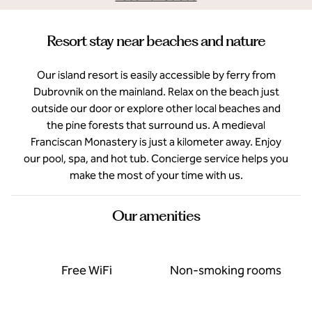
Resort stay near beaches and nature
Our island resort is easily accessible by ferry from
Dubrovnik on the mainland. Relax on the beach just
outside our door or explore other local beaches and
the pine forests that surround us. A medieval
Franciscan Monastery is just a kilometer away. Enjoy
our pool, spa, and hot tub. Concierge service helps you
make the most of your time with us.
Our amenities
Free WiFi
Non-smoking rooms