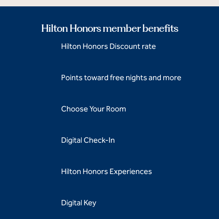
Hilton Honors member benefits
Hilton Honors Discount rate
Points toward free nights and more
Choose Your Room
Digital Check-In
Hilton Honors Experiences
Digital Key